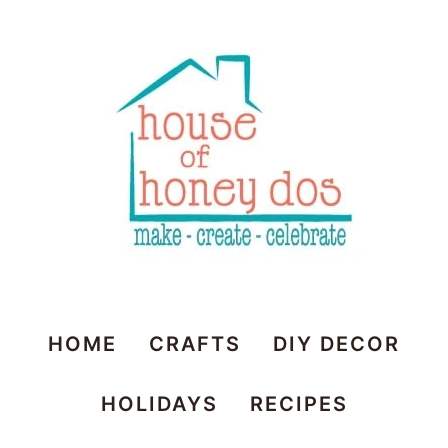
House
HOME
CRAFTS
DIY DECOR
of
HOLIDAYS
RECIPES