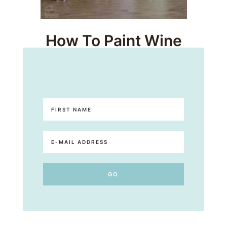
How To Paint Wine
Bottles – Easy Upcycles!