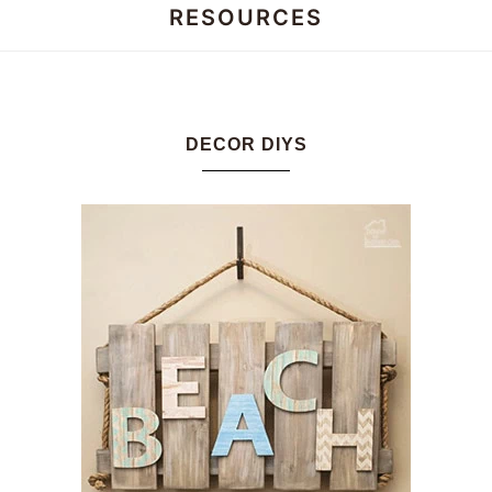
RESOURCES
Honey
Dos
DECOR DIYS