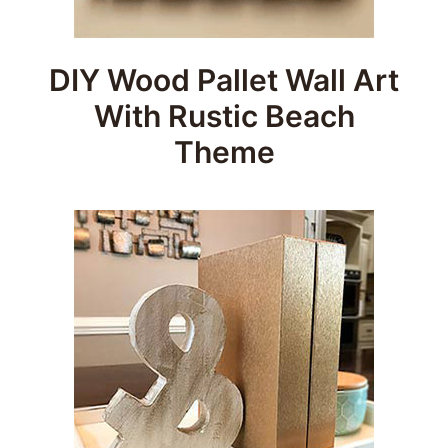
DIY Wood Pallet Wall Art
With Rustic Beach
Theme