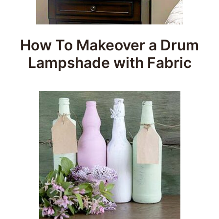
How To Makeover a Drum
Lampshade with Fabric