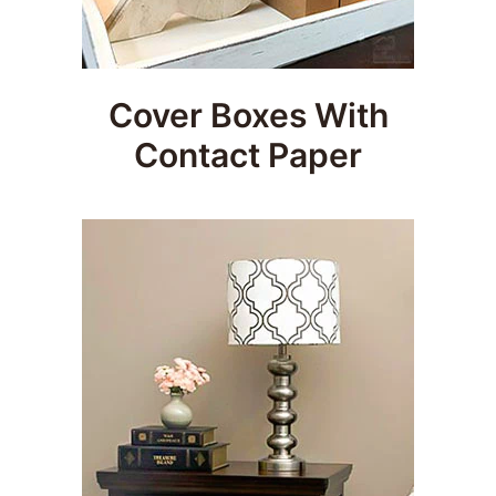
Cover Boxes With
Contact Paper