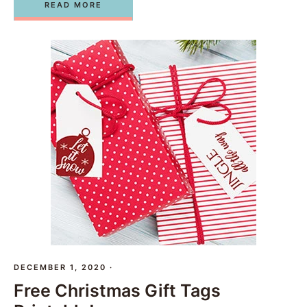
READ MORE
DECEMBER 1, 2020
·
Free Christmas Gift Tags