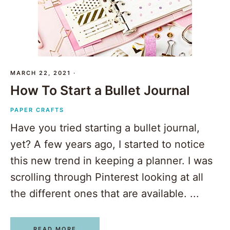
MARCH 22, 2021
·
How To Start a Bullet Journal
PAPER CRAFTS
Have you tried starting a bullet journal,
yet? A few years ago, I started to notice
this new trend in keeping a planner. I was
scrolling through Pinterest looking at all
the different ones that are available. ...
READ MORE