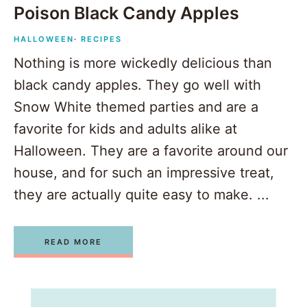
Poison Black Candy Apples
HALLOWEEN
·
RECIPES
Nothing is more wickedly delicious than
black candy apples. They go well with
Snow White themed parties and are a
favorite for kids and adults alike at
Halloween. They are a favorite around our
house, and for such an impressive treat,
they are actually quite easy to make. ...
READ MORE
1
2
3
Next Page »