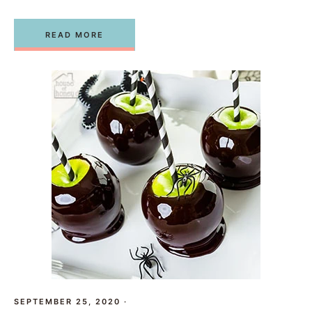
READ MORE
SEPTEMBER 25, 2020
·