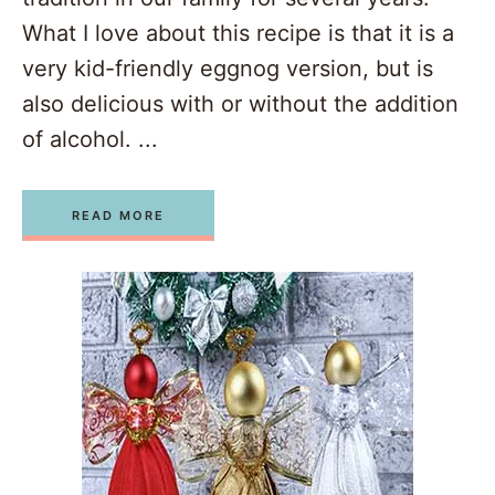
What I love about this recipe is that it is a
very kid-friendly eggnog version, but is
also delicious with or without the addition
of alcohol. ...
READ MORE