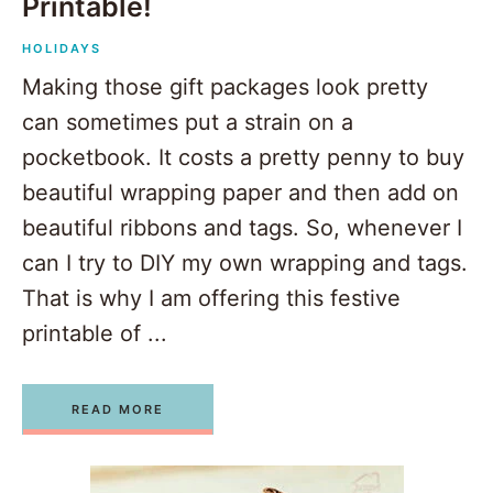
Printable!
HOLIDAYS
Making those gift packages look pretty
can sometimes put a strain on a
pocketbook. It costs a pretty penny to buy
beautiful wrapping paper and then add on
beautiful ribbons and tags. So, whenever I
can I try to DIY my own wrapping and tags.
That is why I am offering this festive
printable of ...
READ MORE