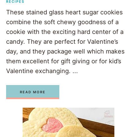
RECIPES
These stained glass heart sugar cookies
combine the soft chewy goodness of a
cookie with the exciting hard center of a
candy. They are perfect for Valentine’s
day, and they package well which makes
them excellent for gift giving or for kid’s
Valentine exchanging. ...
READ MORE