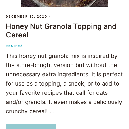
DECEMBER 15, 2020
·
Honey Nut Granola Topping and
Cereal
RECIPES
This honey nut granola mix is inspired by
the store-bought version but without the
unnecessary extra ingredients. It is perfect
for use as a topping, a snack, or to add to
your favorite recipes that call for oats
and/or granola. It even makes a deliciously
crunchy cereal! ...