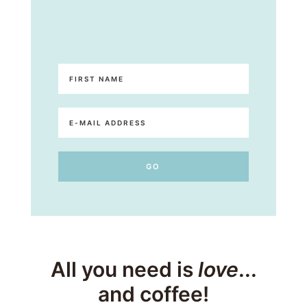
All you need is
love
...
and coffee!