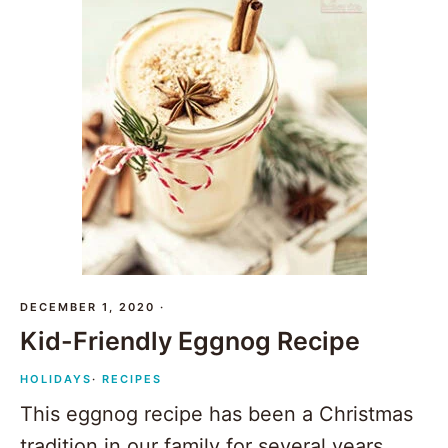
DECEMBER 1, 2020
·
Kid-Friendly Eggnog Recipe
HOLIDAYS
·
RECIPES
This eggnog recipe has been a Christmas
tradition in our family for several years.