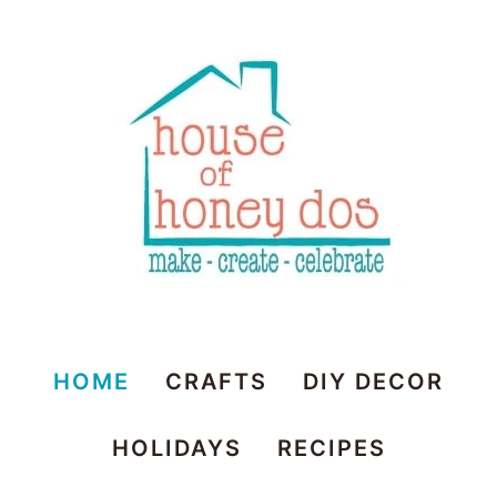
House
HOME
CRAFTS
DIY DECOR
of
HOLIDAYS
RECIPES