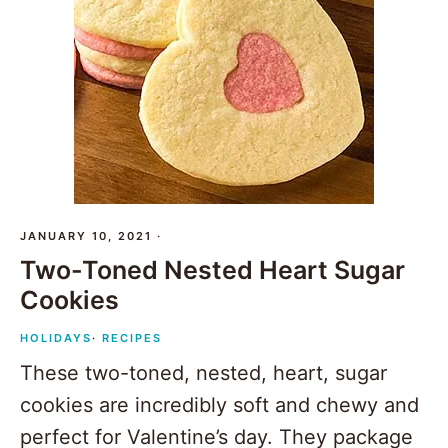
JANUARY 10, 2021
·
Two-Toned Nested Heart Sugar
Cookies
HOLIDAYS
·
RECIPES
These two-toned, nested, heart, sugar
cookies are incredibly soft and chewy and
perfect for Valentine’s day. They package