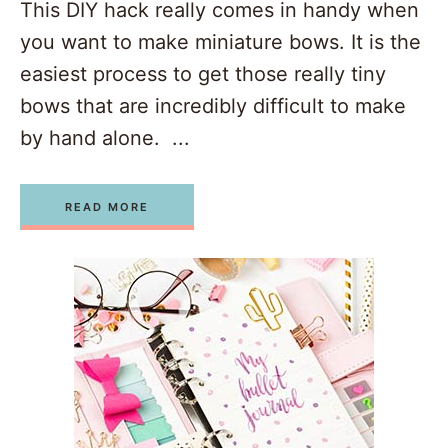
This DIY hack really comes in handy when
you want to make miniature bows. It is the
easiest process to get those really tiny
bows that are incredibly difficult to make
by hand alone. ...
READ MORE