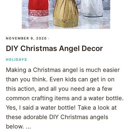
NOVEMBER 9, 2020
·
DIY Christmas Angel Decor
HOLIDAYS
Making a Christmas angel is much easier
than you think. Even kids can get in on
this action, and all you need are a few
common crafting items and a water bottle.
Yes, I said a water bottle! Take a look at
these adorable DIY Christmas angels
below. ...