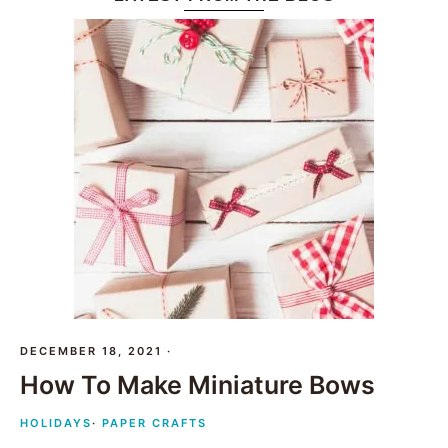
DECEMBER 18, 2021
·
How To Make Miniature Bows
HOLIDAYS
·
PAPER CRAFTS