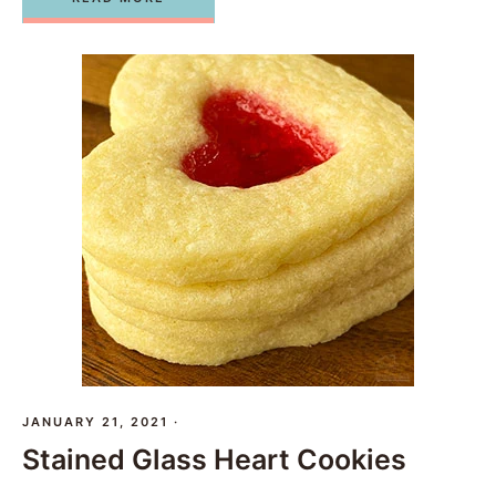
JANUARY 21, 2021
·
Stained Glass Heart Cookies