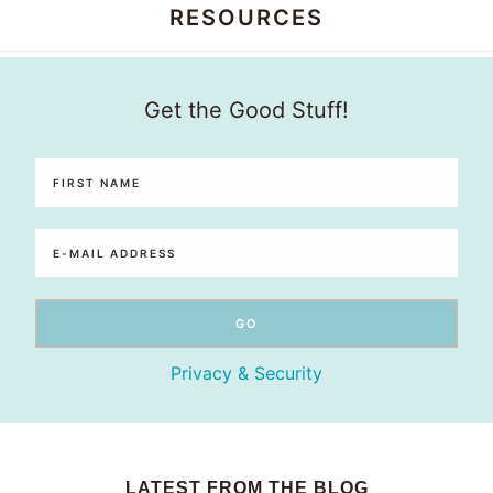
RESOURCES
Honey
Get the Good Stuff!
Dos
Privacy & Security
LATEST FROM THE BLOG