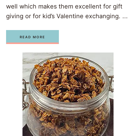
well which makes them excellent for gift
giving or for kid’s Valentine exchanging. ...
READ MORE