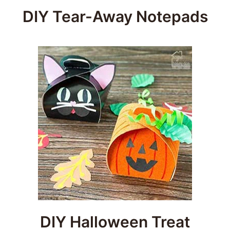
DIY Tear-Away Notepads
DIY Halloween Treat