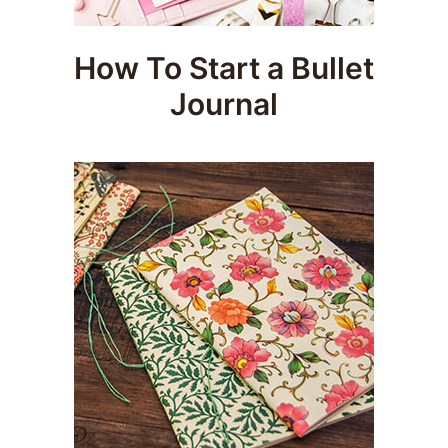
How To Start a Bullet
Journal