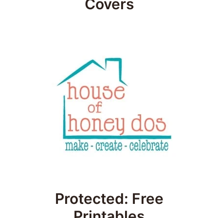
Covers
Protected: Free
Printables