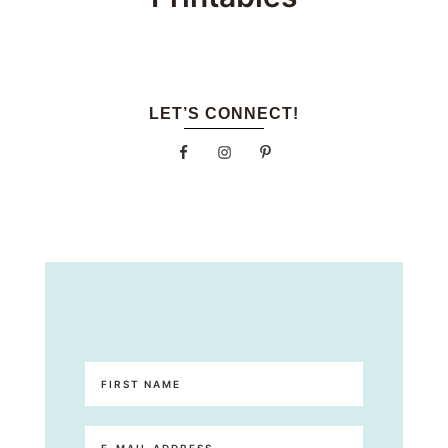
LET’S CONNECT!