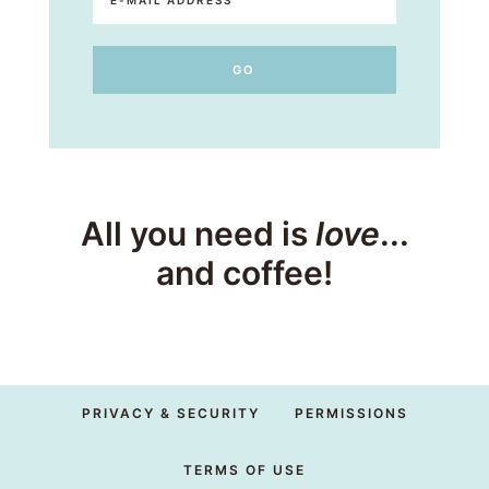
All you need is
love
...
and coffee!
PRIVACY & SECURITY
PERMISSIONS
TERMS OF USE