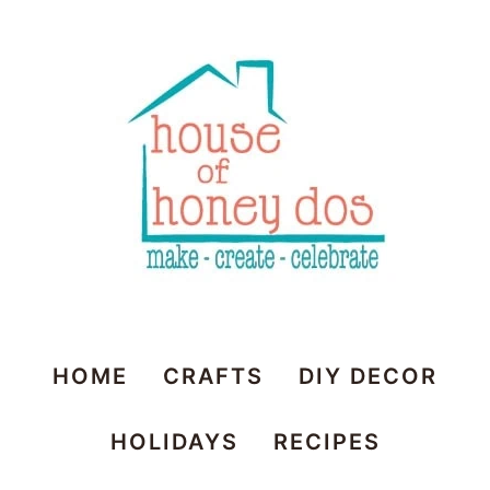
House
HOME
CRAFTS
DIY DECOR
of
HOLIDAYS
RECIPES