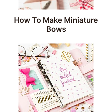
How To Make Miniature
Bows