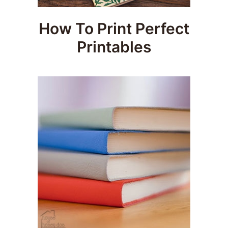
How To Print Perfect
Printables