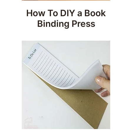
How To DIY a Book
Binding Press