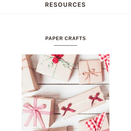
RESOURCES
Honey
Dos
PAPER CRAFTS