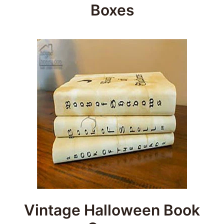
Boxes
Vintage Halloween Book