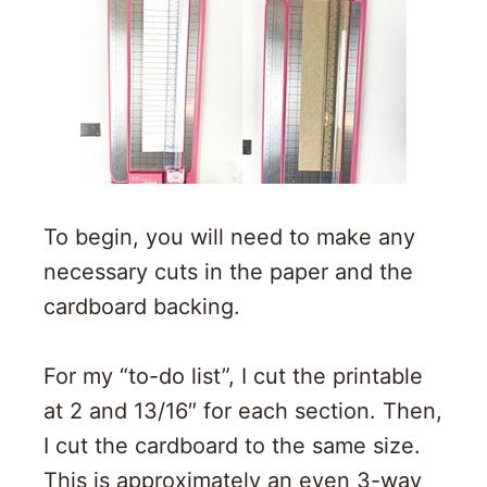
To begin, you will need to make any
necessary cuts in the paper and the
cardboard backing.
For my “to-do list”, I cut the printable
at 2 and 13/16″ for each section. Then,
I cut the cardboard to the same size.
This is approximately an even 3-way