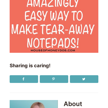
Sharing is caring!
About