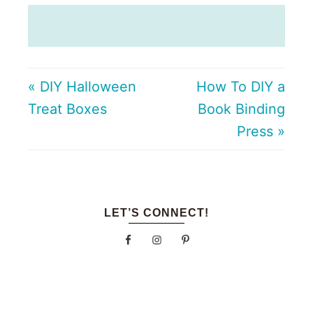
« DIY Halloween
How To DIY a
Treat Boxes
Book Binding
Press »
LET’S CONNECT!