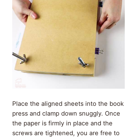
Place the aligned sheets into the book
press and clamp down snuggly. Once
the paper is firmly in place and the
screws are tightened, you are free to