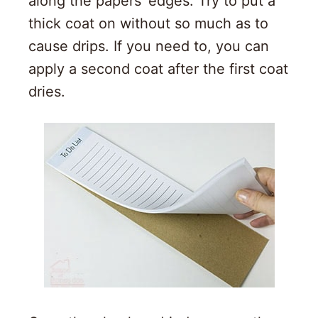
along the papers’ edges. Try to put a
thick coat on without so much as to
cause drips. If you need to, you can
apply a second coat after the first coat
dries.