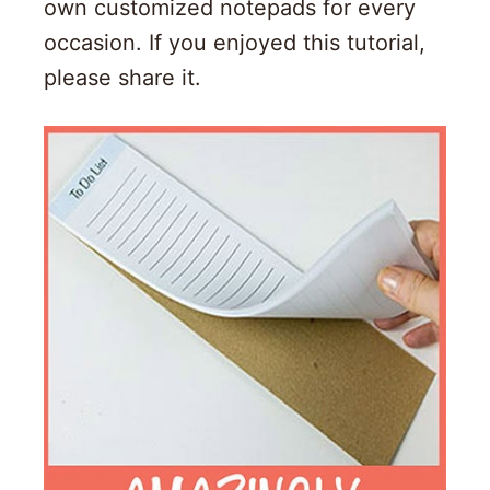
own customized notepads for every
occasion. If you enjoyed this tutorial,
please share it.