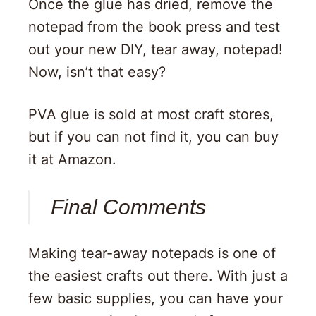
Once the glue has dried, remove the
notepad from the book press and test
out your new DIY, tear away, notepad!
Now, isn’t that easy?
PVA glue is sold at most craft stores,
but if you can not find it, you can buy
it at Amazon.
Final Comments
Making tear-away notepads is one of
the easiest crafts out there. With just a
few basic supplies, you can have your