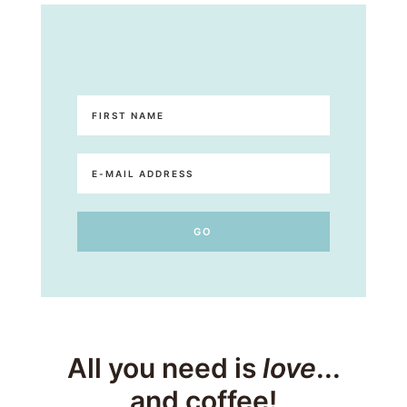
All you need is
love
...
and coffee!