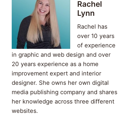
Rachel
Lynn
Rachel has
over 10 years
of experience
in graphic and web design and over
20 years experience as a home
improvement expert and interior
designer. She owns her own digital
media publishing company and shares
her knowledge across three different
websites.