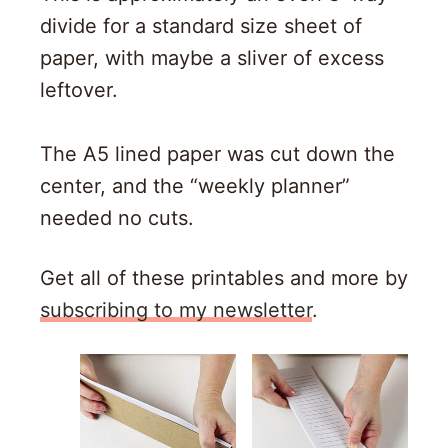
divide for a standard size sheet of
paper, with maybe a sliver of excess
leftover.
The A5 lined paper was cut down the
center, and the “weekly planner”
needed no cuts.
Get all of these printables and more by
subscribing to my newsletter
.