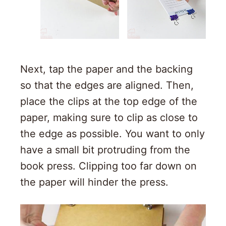
Next, tap the paper and the backing
so that the edges are aligned. Then,
place the clips at the top edge of the
paper, making sure to clip as close to
the edge as possible. You want to only
have a small bit protruding from the
book press. Clipping too far down on
the paper will hinder the press.