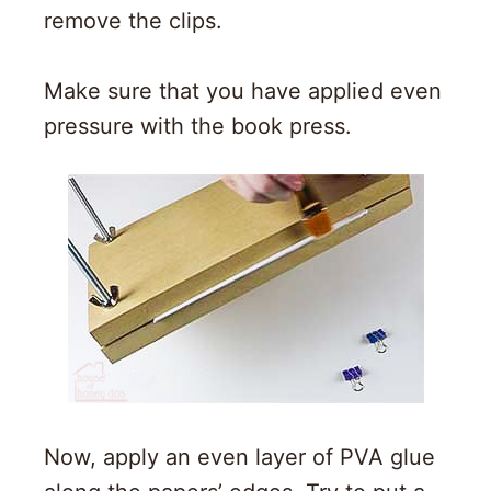
remove the clips.
Make sure that you have applied even
pressure with the book press.
Now, apply an even layer of PVA glue