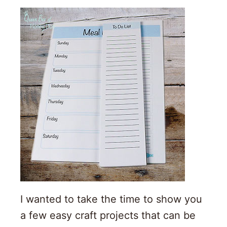
I wanted to take the time to show you
a few easy craft projects that can be