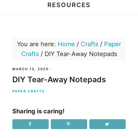
RESOURCES
Honey
Dos
You are here:
Home
/
Crafts
/
Paper
Crafts
/
DIY Tear-Away Notepads
MARCH 13, 2020
·
DIY Tear-Away Notepads
PAPER CRAFTS
Sharing is caring!