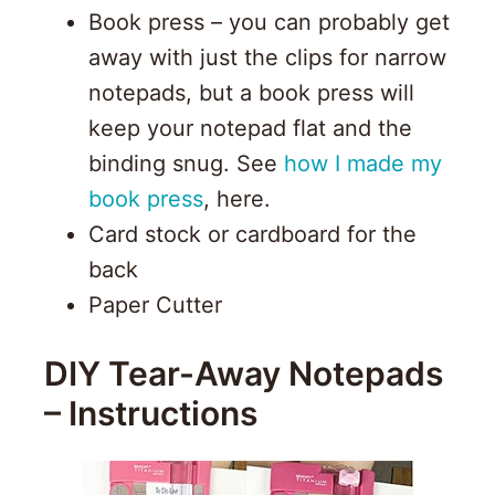
Book press – you can probably get
away with just the clips for narrow
notepads, but a book press will
keep your notepad flat and the
binding snug. See
how I made my
book press
, here.
Card stock or cardboard for the
back
Paper Cutter
DIY Tear-Away Notepads
– Instructions