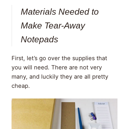
Materials Needed to
Make Tear-Away
Notepads
First, let’s go over the supplies that
you will need. There are not very
many, and luckily they are all pretty
cheap.