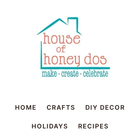
House
HOME
CRAFTS
DIY DECOR
of
HOLIDAYS
RECIPES