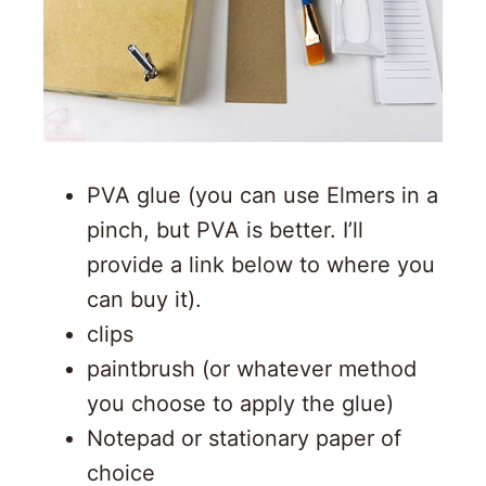
PVA glue (you can use Elmers in a
pinch, but PVA is better. I’ll
provide a link below to where you
can buy it).
clips
paintbrush (or whatever method
you choose to apply the glue)
Notepad or stationary paper of
choice