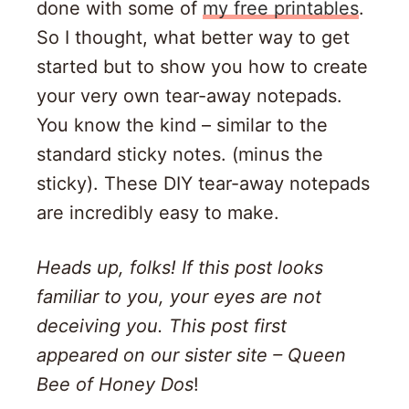
done with some of
my free printables
.
So I thought, what better way to get
started but to show you how to create
your very own tear-away notepads.
You know the kind – similar to the
standard sticky notes. (minus the
sticky). These DIY tear-away notepads
are incredibly easy to make.
Heads up, folks! If this post looks
familiar to you, your eyes are not
deceiving you. This post first
appeared on our sister site – Queen
Bee of Honey Dos
!