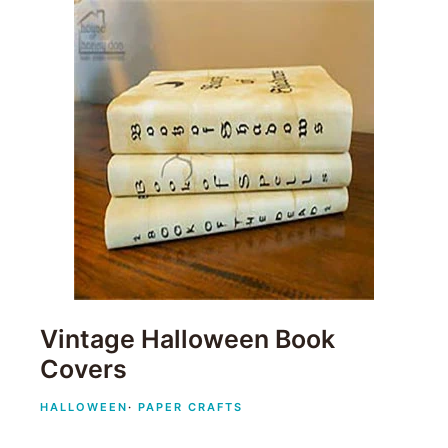
Vintage Halloween Book
Covers
HALLOWEEN
·
PAPER CRAFTS