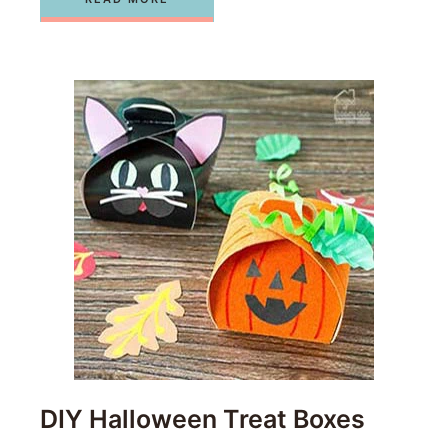
DIY Halloween Treat Boxes