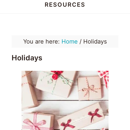
RESOURCES
Honey
Dos
You are here:
Home
/
Holidays
Holidays