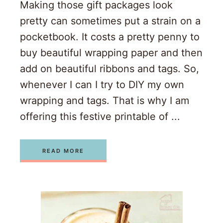
Making those gift packages look
pretty can sometimes put a strain on a
pocketbook. It costs a pretty penny to
buy beautiful wrapping paper and then
add on beautiful ribbons and tags. So,
whenever I can I try to DIY my own
wrapping and tags. That is why I am
offering this festive printable of ...
READ MORE