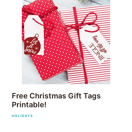
Free Christmas Gift Tags
Printable!
HOLIDAYS