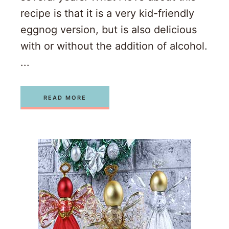
recipe is that it is a very kid-friendly
eggnog version, but is also delicious
with or without the addition of alcohol.
...
READ MORE