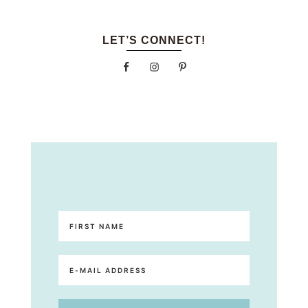
LET’S CONNECT!