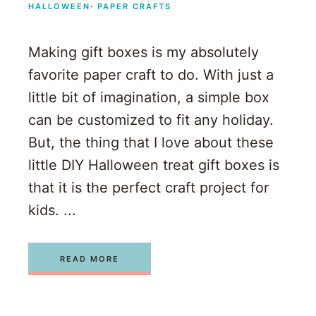
HALLOWEEN
·
PAPER CRAFTS
Making gift boxes is my absolutely
favorite paper craft to do. With just a
little bit of imagination, a simple box
can be customized to fit any holiday.
But, the thing that I love about these
little DIY Halloween treat gift boxes is
that it is the perfect craft project for
kids. ...
READ MORE