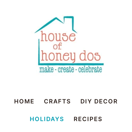
House
HOME
CRAFTS
DIY DECOR
of
HOLIDAYS
RECIPES