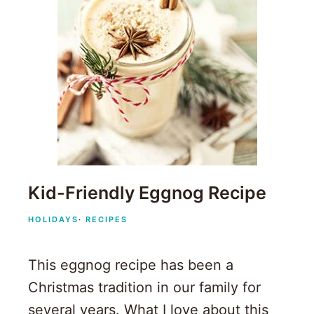
Kid-Friendly Eggnog Recipe
HOLIDAYS
·
RECIPES
This eggnog recipe has been a
Christmas tradition in our family for
several years. What I love about this