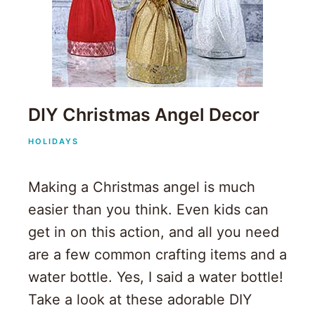
DIY Christmas Angel Decor
HOLIDAYS
Making a Christmas angel is much
easier than you think. Even kids can
get in on this action, and all you need
are a few common crafting items and a
water bottle. Yes, I said a water bottle!
Take a look at these adorable DIY