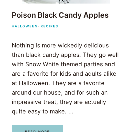
Poison Black Candy Apples
HALLOWEEN
·
RECIPES
Nothing is more wickedly delicious
than black candy apples. They go well
with Snow White themed parties and
are a favorite for kids and adults alike
at Halloween. They are a favorite
around our house, and for such an
impressive treat, they are actually
quite easy to make. ...
READ MORE