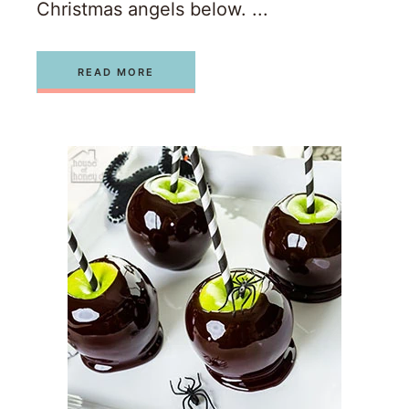
Christmas angels below. ...
READ MORE