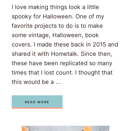
I love making things look a little
spooky for Halloween. One of my
favorite projects to do is to make
some vintage, Halloween, book
covers. I made these back in 2015 and
shared it with Hometalk. Since then,
these have been replicated so many
times that I lost count. I thought that
this would be a ...
READ MORE