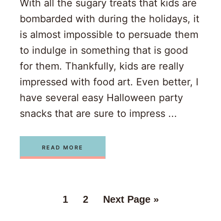
With all the sugary treats that kids are
bombarded with during the holidays, it
is almost impossible to persuade them
to indulge in something that is good
for them. Thankfully, kids are really
impressed with food art. Even better, I
have several easy Halloween party
snacks that are sure to impress ...
READ MORE
1
2
Next Page »