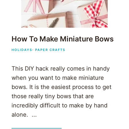
How To Make Miniature Bows
HOLIDAYS
·
PAPER CRAFTS
This DIY hack really comes in handy
when you want to make miniature
bows. It is the easiest process to get
those really tiny bows that are
incredibly difficult to make by hand
alone. ...