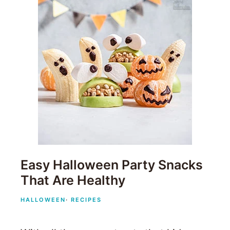
Easy Halloween Party Snacks
That Are Healthy
HALLOWEEN
·
RECIPES