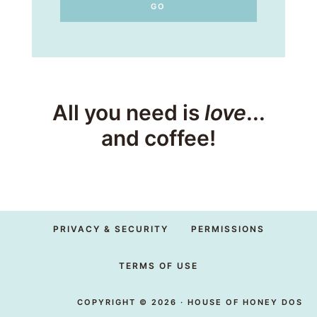
All you need is
love
...
and coffee!
PRIVACY & SECURITY
PERMISSIONS
TERMS OF USE
COPYRIGHT © 2026 · HOUSE OF HONEY DOS