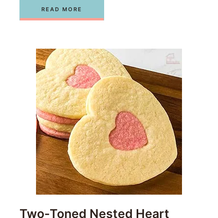
READ MORE
Two-Toned Nested Heart