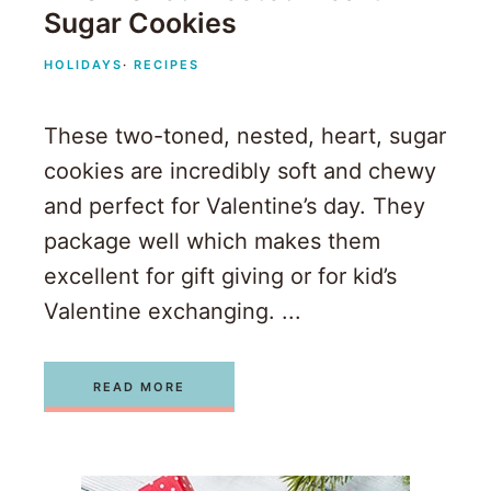
Sugar Cookies
HOLIDAYS
·
RECIPES
These two-toned, nested, heart, sugar
cookies are incredibly soft and chewy
and perfect for Valentine’s day. They
package well which makes them
excellent for gift giving or for kid’s
Valentine exchanging. ...
READ MORE