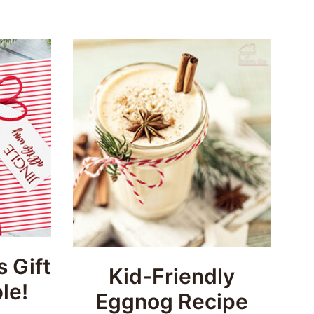
 Gift
Kid-Friendly
le!
Eggnog Recipe