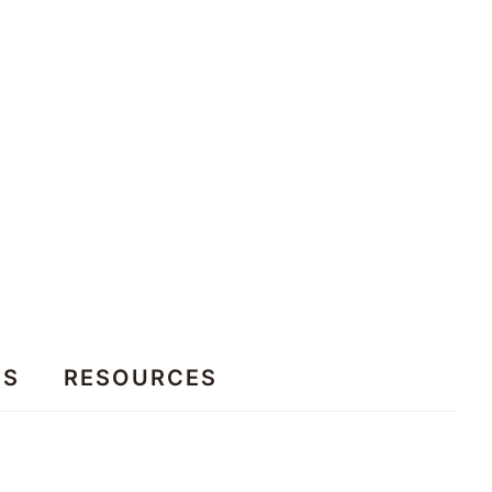
ES
RESOURCES