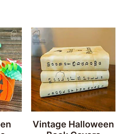
een
Vintage Halloween