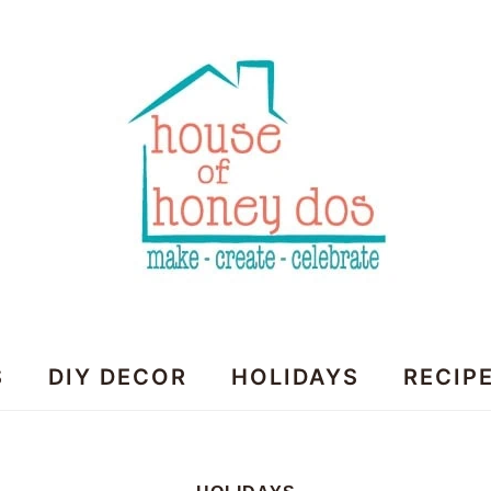
House
S
DIY DECOR
HOLIDAYS
RECIP
of