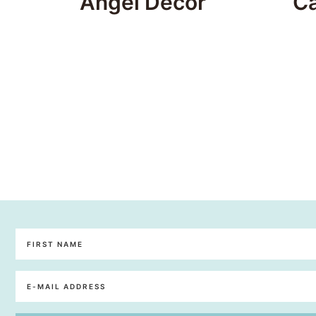
Angel Decor
C