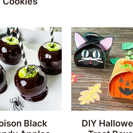
Cookies
oison Black
DIY Hallow