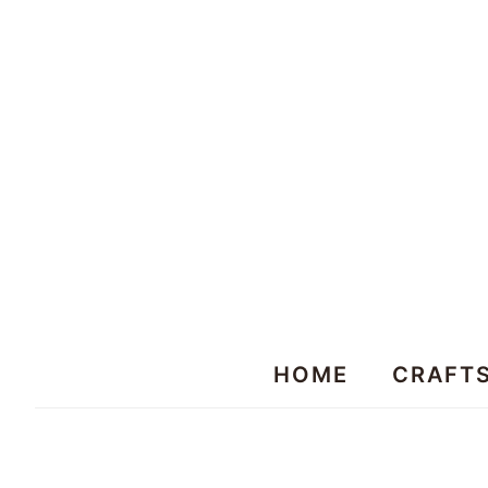
HOME
CRAFT