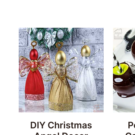
DIY Christmas
P