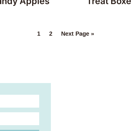
andy Apples
Treat Box
1
2
Next Page »