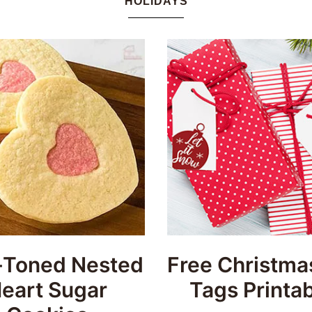
HOLIDAYS
Honey
Dos
Toned Nested
Free Christmas
eart Sugar
Tags Printab