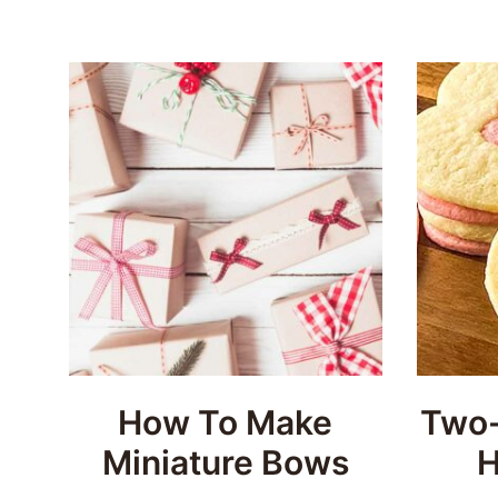
How To Make
Two-
Miniature Bows
H