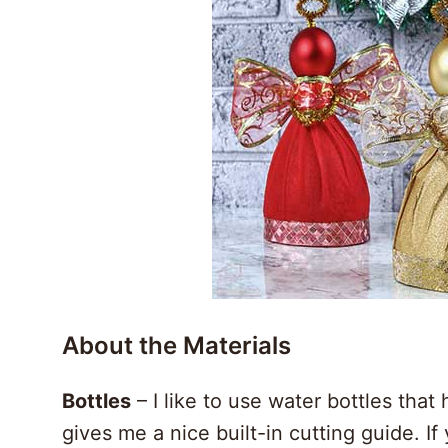
About the Materials
Bottles
– I like to use water bottles that 
gives me a nice built-in cutting guide. I