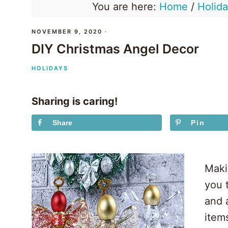
You are here:
Home
/
Holid
NOVEMBER 9, 2020
·
DIY Christmas Angel Decor
HOLIDAYS
Sharing is caring!
Share
Pin
Maki
you t
and 
items