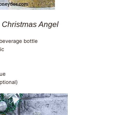
a Christmas Angel
c beverage bottle
ic
lue
ptional)