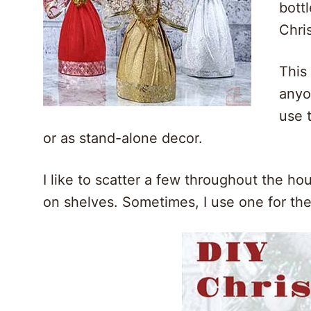
bott
Chri
This
anyo
use 
or as stand-alone decor.
I like to scatter a few throughout the ho
on shelves. Sometimes, I use one for the