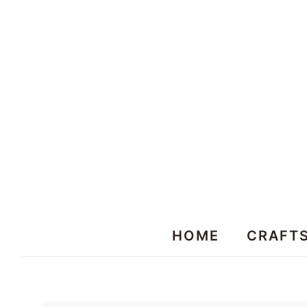
HOME
CRAFT