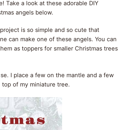
le! Take a look at these adorable DIY
stmas angels below.
 project is so simple and so cute that
ne can make one of these angels. You can
them as toppers for smaller Christmas trees
use. I place a few on the mantle and a few
 top of my miniature tree.