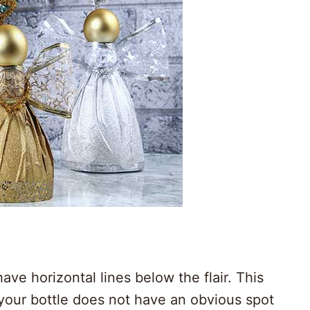
have horizontal lines below the flair. This
f your bottle does not have an obvious spot