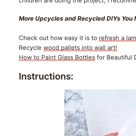
children are doing the project, I recomm
More Upcycles and Recycled DIYs You 
Check out how easy it is to
refresh a la
Recycle
wood pallets into wall art!
How to Paint Glass Bottles
for Beautiful 
Instructions: