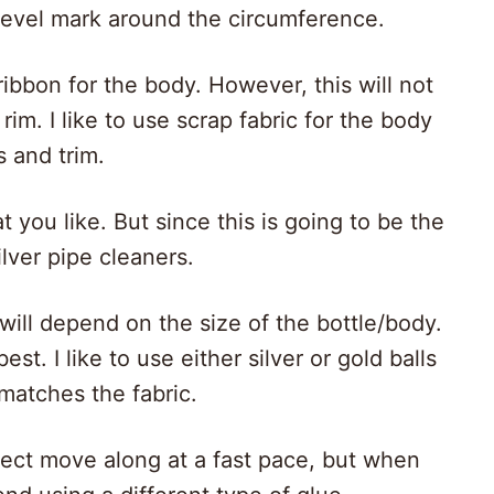
level mark around the circumference.
ibbon for the body. However, this will not
im. I like to use scrap fabric for the body
s and trim.
 you like. But since this is going to be the
ilver pipe cleaners.
will depend on the size of the bottle/body.
st. I like to use either silver or gold balls
 matches the fabric.
ject move along at a fast pace, but when