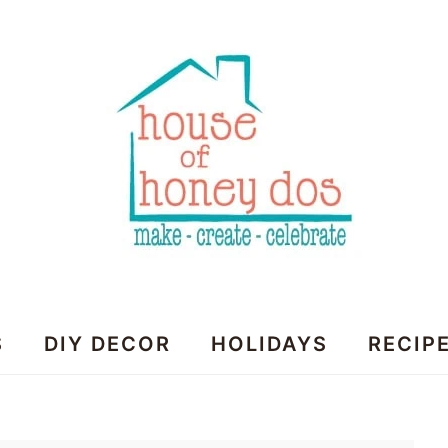
House
S
DIY DECOR
HOLIDAYS
RECIP
of