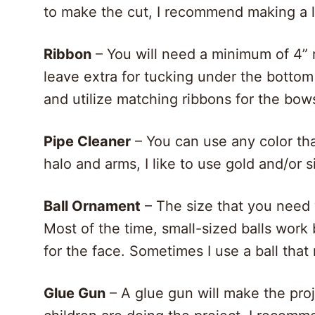
to make the cut, I recommend making a 
Ribbon
– You will need a minimum of 4” r
leave extra for tucking under the bottom r
and utilize matching ribbons for the bow
Pipe Cleaner
– You can use any color that
halo and arms, I like to use gold and/or s
Ball Ornament
– The size that you need 
Most of the time, small-sized balls work be
for the face. Sometimes I use a ball that
Glue Gun
– A glue gun will make the pro