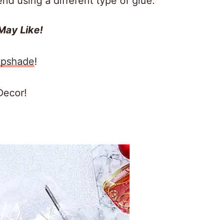
end using a different type of glue.
May Like!
mpshade
!
Decor!