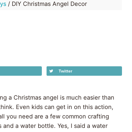
ays
/
DIY Christmas Angel Decor
Honey
Dos
Twitter
ng a Christmas angel is much easier than
hink. Even kids can get in on this action,
all you need are a few common crafting
 and a water bottle. Yes, I said a water