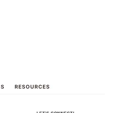
ES
RESOURCES