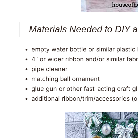
Materials Needed to DIY 
empty water bottle or similar plasti
4” or wider ribbon and/or similar fabr
pipe cleaner
matching ball ornament
glue gun or other fast-acting craft g
additional ribbon/trim/accessories (o