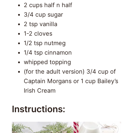
2 cups half n half
3/4 cup sugar
2 tsp vanilla
1-2 cloves
1/2 tsp nutmeg
1/4 tsp cinnamon
whipped topping
(for the adult version) 3/4 cup of
Captain Morgans or 1 cup Bailey’s
Irish Cream
Instructions: