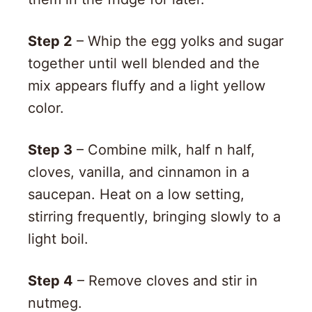
Step 2
– Whip the egg yolks and sugar
together until well blended and the
mix appears fluffy and a light yellow
color.
Step 3
– Combine milk, half n half,
cloves, vanilla, and cinnamon in a
saucepan. Heat on a low setting,
stirring frequently, bringing slowly to a
light boil.
Step 4
– Remove cloves and stir in
nutmeg.