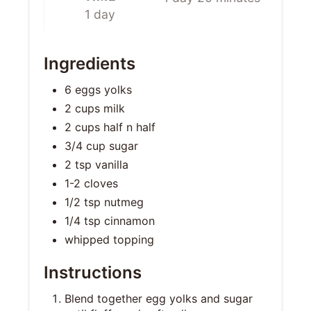
1 day
Ingredients
6 eggs yolks
2 cups milk
2 cups half n half
3/4 cup sugar
2 tsp vanilla
1-2 cloves
1/2 tsp nutmeg
1/4 tsp cinnamon
whipped topping
Instructions
Blend together egg yolks and sugar