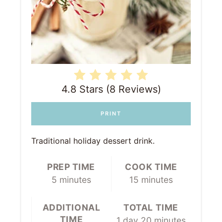
4.8 Stars (8 Reviews)
PRINT
Traditional holiday dessert drink.
PREP TIME
COOK TIME
5 minutes
15 minutes
ADDITIONAL
TOTAL TIME
TIME
1 day
20 minutes