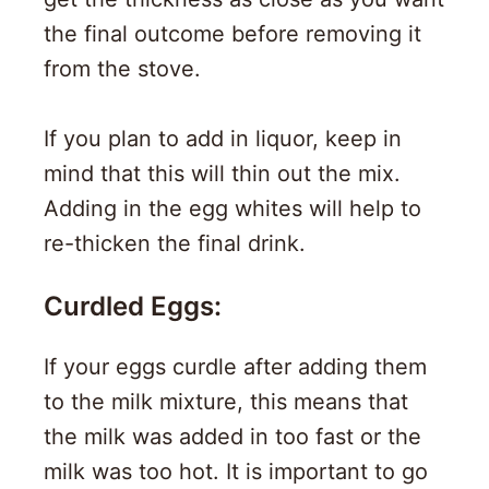
the final outcome before removing it
from the stove.
If you plan to add in liquor, keep in
mind that this will thin out the mix.
Adding in the egg whites will help to
re-thicken the final drink.
Curdled Eggs:
If your eggs curdle after adding them
to the milk mixture, this means that
the milk was added in too fast or the
milk was too hot. It is important to go