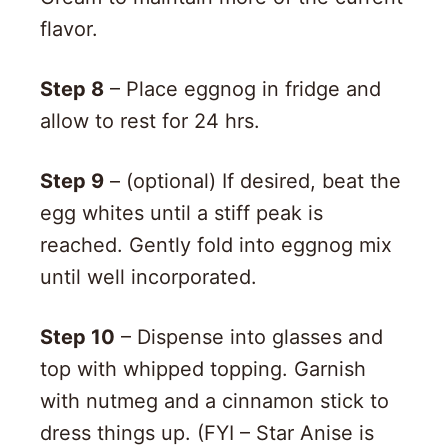
flavor.
Step 8
– Place eggnog in fridge and
allow to rest for 24 hrs.
Step 9
– (optional) If desired, beat the
egg whites until a stiff peak is
reached. Gently fold into eggnog mix
until well incorporated.
Step 10
– Dispense into glasses and
top with whipped topping. Garnish
with nutmeg and a cinnamon stick to
dress things up. (FYI – Star Anise is