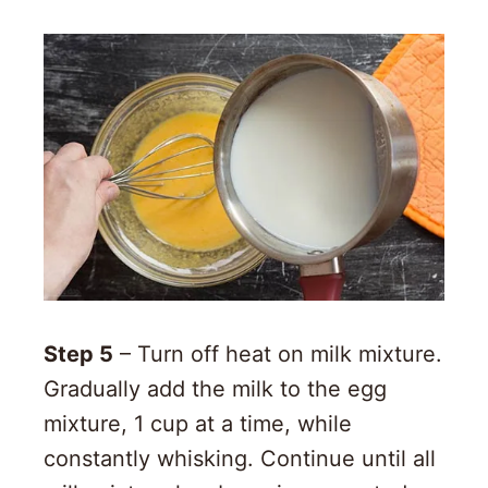
Step 5
– Turn off heat on milk mixture.
Gradually add the milk to the egg
mixture, 1 cup at a time, while
constantly whisking. Continue until all