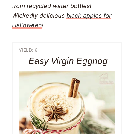
from recycled water bottles!
Wickedly delicious
black apples for
Halloween
!
YIELD: 6
Easy Virgin Eggnog