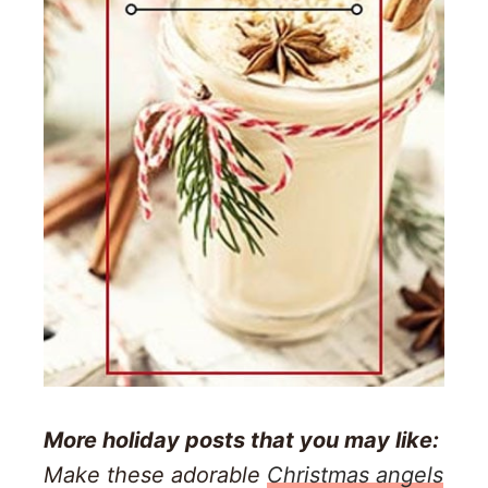
More holiday posts that you may like:
Make these adorable
Christmas angels