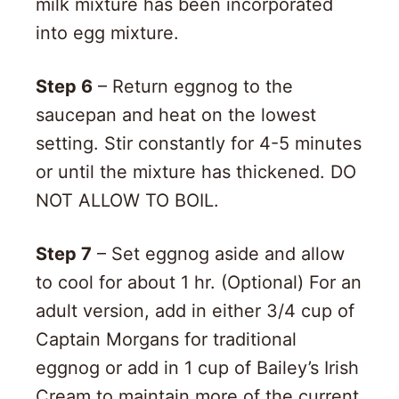
milk mixture has been incorporated
into egg mixture.
Step 6
– Return eggnog to the
saucepan and heat on the lowest
setting. Stir constantly for 4-5 minutes
or until the mixture has thickened. DO
NOT ALLOW TO BOIL.
Step 7
– Set eggnog aside and allow
to cool for about 1 hr. (Optional) For an
adult version, add in either 3/4 cup of
Captain Morgans for traditional
eggnog or add in 1 cup of Bailey’s Irish
Cream to maintain more of the current