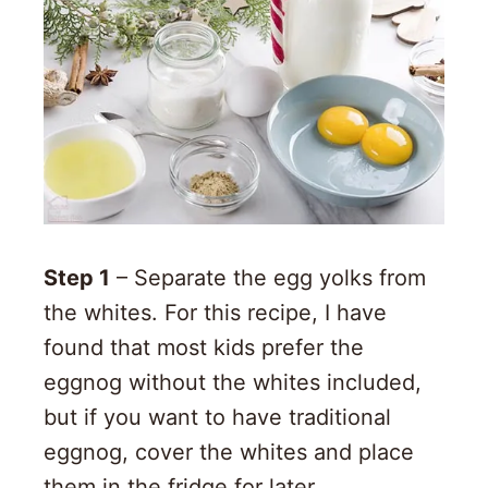
Step 1
– Separate the egg yolks from
the whites. For this recipe, I have
found that most kids prefer the
eggnog without the whites included,
but if you want to have traditional
eggnog, cover the whites and place
them in the fridge for later.