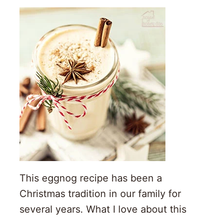
This eggnog recipe has been a
Christmas tradition in our family for
several years. What I love about this