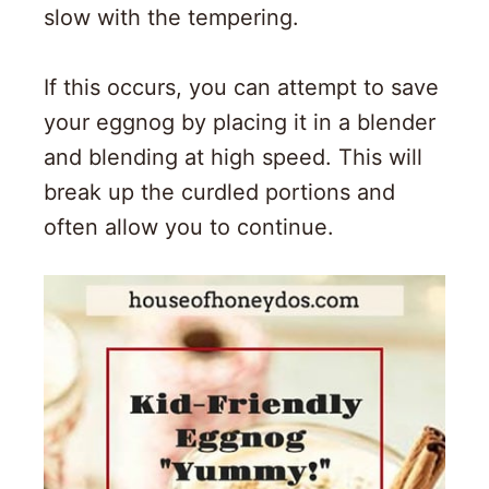
slow with the tempering.
If this occurs, you can attempt to save
your eggnog by placing it in a blender
and blending at high speed. This will
break up the curdled portions and
often allow you to continue.