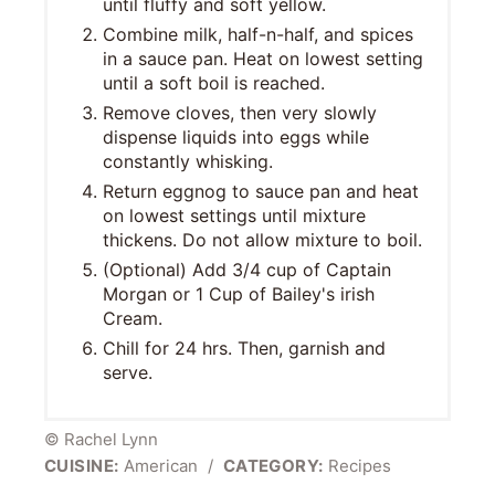
until fluffy and soft yellow.
Combine milk, half-n-half, and spices
in a sauce pan. Heat on lowest setting
until a soft boil is reached.
Remove cloves, then very slowly
dispense liquids into eggs while
constantly whisking.
Return eggnog to sauce pan and heat
on lowest settings until mixture
thickens. Do not allow mixture to boil.
(Optional) Add 3/4 cup of Captain
Morgan or 1 Cup of Bailey's irish
Cream.
Chill for 24 hrs. Then, garnish and
serve.
© Rachel Lynn
CUISINE:
American
/
CATEGORY:
Recipes