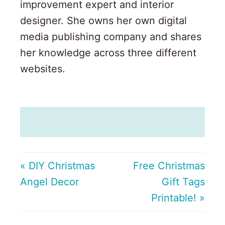
improvement expert and interior
designer. She owns her own digital
media publishing company and shares
her knowledge across three different
websites.
« DIY Christmas
Free Christmas
Angel Decor
Gift Tags
Printable! »