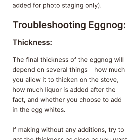
added for photo staging only).
Troubleshooting Eggnog:
Thickness:
The final thickness of the eggnog will
depend on several things – how much
you allow it to thicken on the stove,
how much liquor is added after the
fact, and whether you choose to add
in the egg whites.
If making without any additions, try to
get the thickness as close as you want