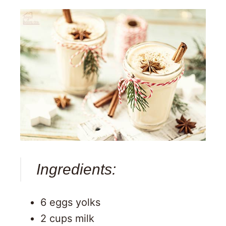
Ingredients:
6 eggs yolks
2 cups milk