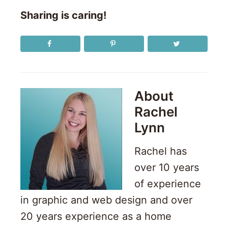
Sharing is caring!
About
Rachel
Lynn
Rachel has
over 10 years
of experience
in graphic and web design and over
20 years experience as a home