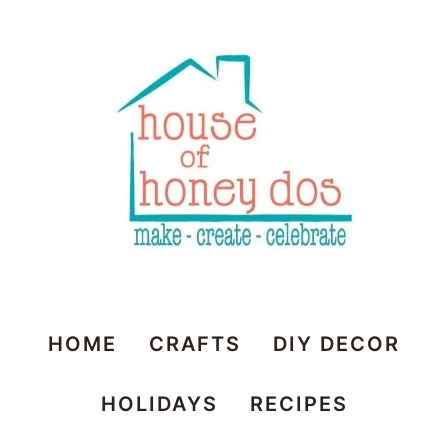
Skip
to
Recipe
House
HOME
CRAFTS
DIY DECOR
of
HOLIDAYS
RECIPES