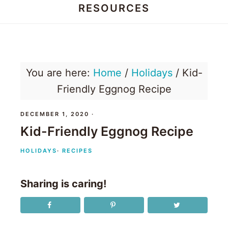
RESOURCES
Honey
Dos
You are here:
Home
/
Holidays
/
Kid-
Friendly Eggnog Recipe
DECEMBER 1, 2020
·
Kid-Friendly Eggnog Recipe
HOLIDAYS
·
RECIPES
Sharing is caring!