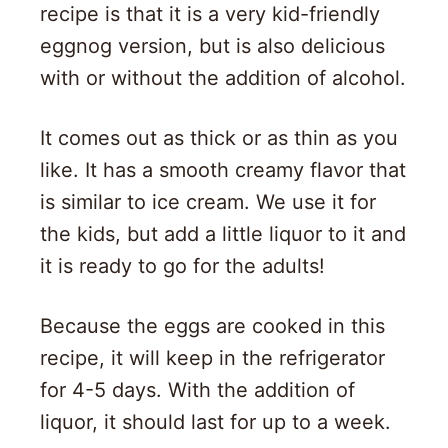
recipe is that it is a very kid-friendly
eggnog version, but is also delicious
with or without the addition of alcohol.
It comes out as thick or as thin as you
like. It has a smooth creamy flavor that
is similar to ice cream. We use it for
the kids, but add a little liquor to it and
it is ready to go for the adults!
Because the eggs are cooked in this
recipe, it will keep in the refrigerator
for 4-5 days. With the addition of
liquor, it should last for up to a week.