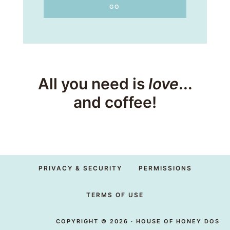
All you need is
love
...
and coffee!
PRIVACY & SECURITY
PERMISSIONS
TERMS OF USE
COPYRIGHT © 2026 · HOUSE OF HONEY DOS