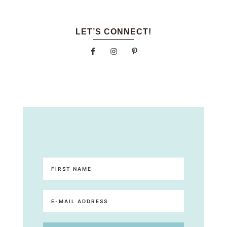
LET’S CONNECT!