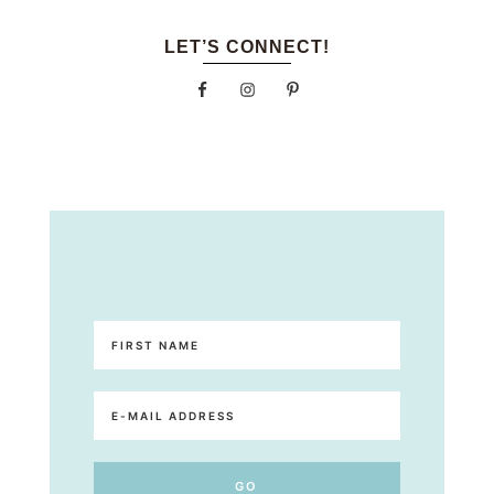
LET’S CONNECT!