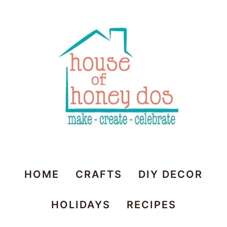
House
HOME
CRAFTS
DIY DECOR
of
HOLIDAYS
RECIPES