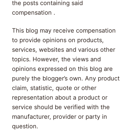
the posts containing said
compensation .
This blog may receive compensation
to provide opinions on products,
services, websites and various other
topics. However, the views and
opinions expressed on this blog are
purely the blogger’s own. Any product
claim, statistic, quote or other
representation about a product or
service should be verified with the
manufacturer, provider or party in
question.