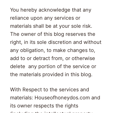
You hereby acknowledge that any
reliance upon any services or
materials shall be at your sole risk.
The owner of this blog reserves the
right, in its sole discretion and without
any obligation, to make changes to,
add to or detract from, or otherwise
delete any portion of the service or
the materials provided in this blog.
With Respect to the services and
materials: Houseofhoneydos.com and
its owner respects the rights