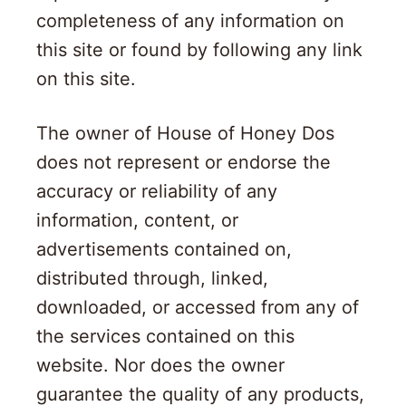
completeness of any information on
this site or found by following any link
on this site.
The owner of House of Honey Dos
does not represent or endorse the
accuracy or reliability of any
information, content, or
advertisements contained on,
distributed through, linked,
downloaded, or accessed from any of
the services contained on this
website. Nor does the owner
guarantee the quality of any products,