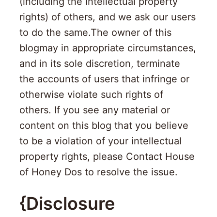
(including the intellectual property
rights) of others, and we ask our users
to do the same.The owner of this
blogmay in appropriate circumstances,
and in its sole discretion, terminate
the accounts of users that infringe or
otherwise violate such rights of
others. If you see any material or
content on this blog that you believe
to be a violation of your intellectual
property rights, please Contact House
of Honey Dos to resolve the issue.
{Disclosure