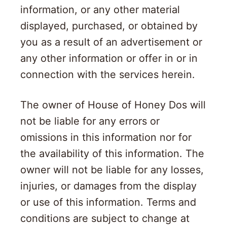
information, or any other material
displayed, purchased, or obtained by
you as a result of an advertisement or
any other information or offer in or in
connection with the services herein.
The owner of House of Honey Dos will
not be liable for any errors or
omissions in this information nor for
the availability of this information. The
owner will not be liable for any losses,
injuries, or damages from the display
or use of this information. Terms and
conditions are subject to change at