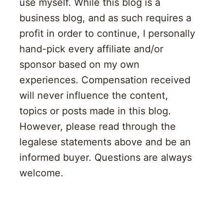
use myself. While this blog is a
business blog, and as such requires a
profit in order to continue, I personally
hand-pick every affiliate and/or
sponsor based on my own
experiences. Compensation received
will never influence the content,
topics or posts made in this blog.
However, please read through the
legalese statements above and be an
informed buyer. Questions are always
welcome.