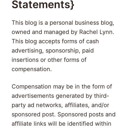
Statements}
This blog is a personal business blog,
owned and managed by Rachel Lynn.
This blog accepts forms of cash
advertising, sponsorship, paid
insertions or other forms of
compensation.
Compensation may be in the form of
advertisements generated by third-
party ad networks, affiliates, and/or
sponsored post. Sponsored posts and
affiliate links will be identified within