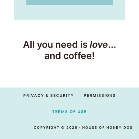
All you need is
love
...
and coffee!
PRIVACY & SECURITY
PERMISSIONS
TERMS OF USE
COPYRIGHT © 2026 · HOUSE OF HONEY DOS