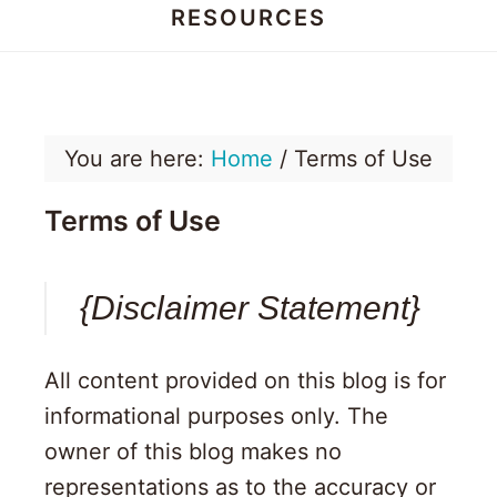
RESOURCES
Honey
Dos
You are here:
Home
/
Terms of Use
Terms of Use
{Disclaimer Statement}
All content provided on this blog is for
informational purposes only. The
owner of this blog makes no
representations as to the accuracy or