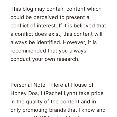
This blog may contain content which
could be perceived to present a
conflict of interest. If it is believed that
a conflict does exist, this content will
always be identified. However, it is
recommended that you always
conduct your own research.
Personal Note – Here at House of
Honey Dos, I (Rachel Lynn) take pride
in the quality of the content and in
only promoting brands that I know and