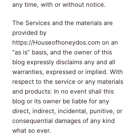
any time, with or without notice.
The Services and the materials are
provided by
https://Houseofhoneydos.com on an
“as is” basis, and the owner of this
blog expressly disclaims any and all
warranties, expressed or implied. With
respect to the service or any materials
and products: In no event shall this
blog or its owner be liable for any
direct, indirect, incidental, punitive, or
consequential damages of any kind
what so ever.