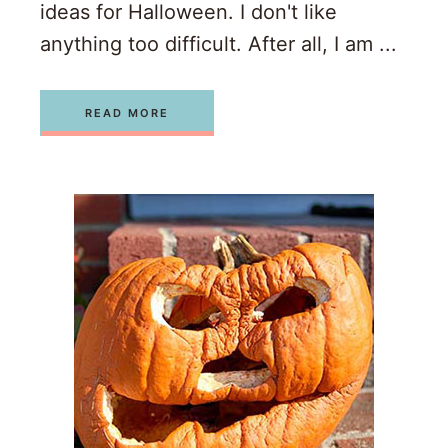
ideas for Halloween. I don't like
anything too difficult. After all, I am ...
READ MORE