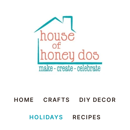
House
HOME
CRAFTS
DIY DECOR
of
HOLIDAYS
RECIPES