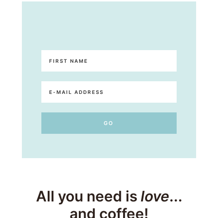
All you need is
love
...
and coffee!