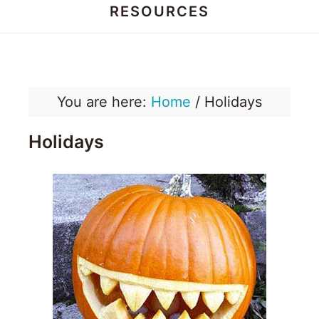
RESOURCES
Honey
Dos
You are here:
Home
/
Holidays
Holidays