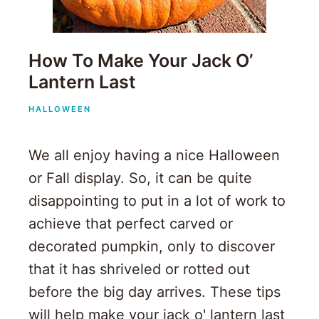
How To Make Your Jack O’
Lantern Last
HALLOWEEN
We all enjoy having a nice Halloween
or Fall display. So, it can be quite
disappointing to put in a lot of work to
achieve that perfect carved or
decorated pumpkin, only to discover
that it has shriveled or rotted out
before the big day arrives. These tips
will help make your jack o' lantern last