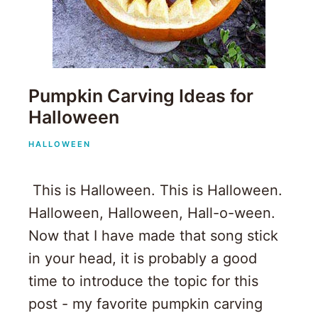
Pumpkin Carving Ideas for
Halloween
HALLOWEEN
This is Halloween. This is Halloween.
Halloween, Halloween, Hall-o-ween.
Now that I have made that song stick
in your head, it is probably a good
time to introduce the topic for this
post - my favorite pumpkin carving