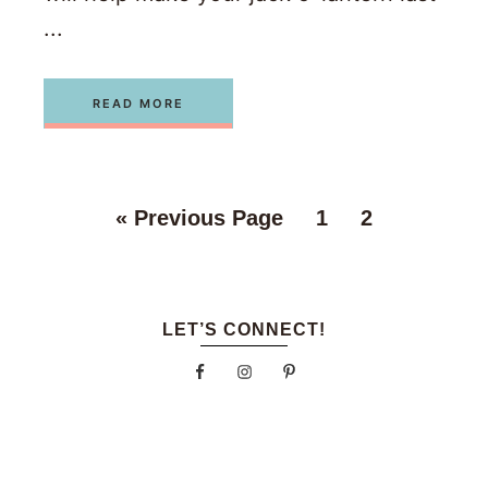
...
READ MORE
«
Previous Page
1
2
LET’S CONNECT!